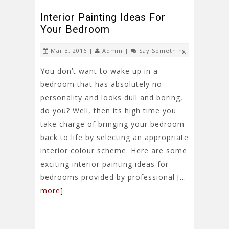
Interior Painting Ideas For
Your Bedroom
Mar 3, 2016 |
Admin
|
Say Something
You don’t want to wake up in a
bedroom that has absolutely no
personality and looks dull and boring,
do you? Well, then its high time you
take charge of bringing your bedroom
back to life by selecting an appropriate
interior colour scheme. Here are some
exciting interior painting ideas for
bedrooms provided by professional
[…
more]