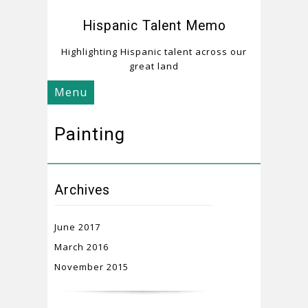
Hispanic Talent Memo
Highlighting Hispanic talent across our
great land
Menu
Painting
Archives
June 2017
March 2016
November 2015