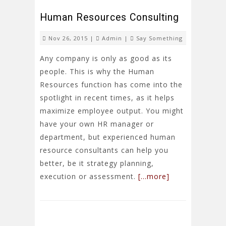
Human Resources Consulting
Nov 26, 2015 |
Admin
|
Say Something
Any company is only as good as its
people. This is why the Human
Resources function has come into the
spotlight in recent times, as it helps
maximize employee output. You might
have your own HR manager or
department, but experienced human
resource consultants can help you
better, be it strategy planning,
execution or assessment.
[…more]