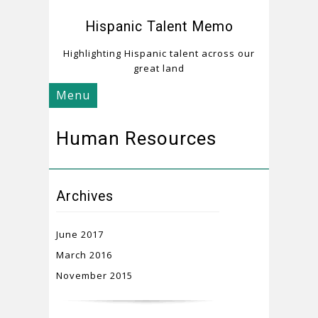
Hispanic Talent Memo
Highlighting Hispanic talent across our
great land
Menu
Human Resources
Archives
June 2017
March 2016
November 2015