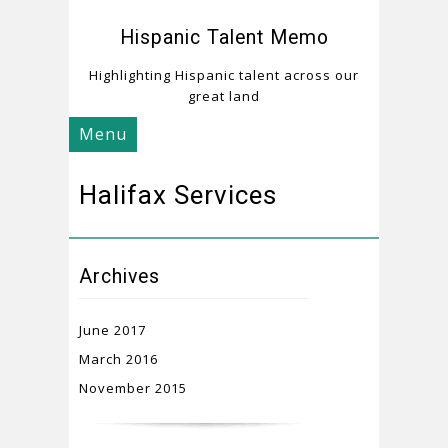
Hispanic Talent Memo
Highlighting Hispanic talent across our
great land
Menu
Halifax Services
Archives
June 2017
March 2016
November 2015