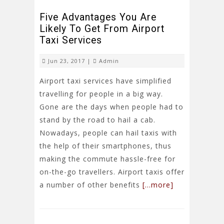
Five Advantages You Are
Likely To Get From Airport
Taxi Services
Jun 23, 2017 |
Admin
Airport taxi services have simplified
travelling for people in a big way.
Gone are the days when people had to
stand by the road to hail a cab.
Nowadays, people can hail taxis with
the help of their smartphones, thus
making the commute hassle-free for
on-the-go travellers. Airport taxis offer
a number of other benefits
[…more]